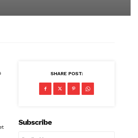
s
SHARE POST:
Subscribe
et