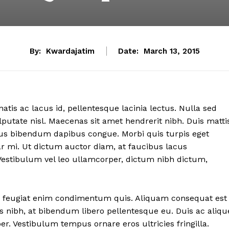
By:
Kwardajatim
Date:
March 13, 2015
atis ac lacus id, pellentesque lacinia lectus. Nulla sed
putate nisl. Maecenas sit amet hendrerit nibh. Duis matti
amus bibendum dapibus congue. Morbi quis turpis eget
r mi. Ut dictum auctor diam, at faucibus lacus
Vestibulum vel leo ullamcorper, dictum nibh dictum,
 nec feugiat enim condimentum quis. Aliquam consequat est
ices nibh, at bibendum libero pellentesque eu. Duis ac aliqu
. Vestibulum tempus ornare eros ultricies fringilla.