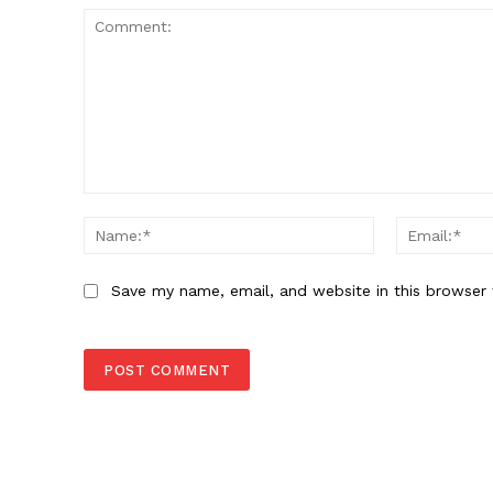
Comment:
Name:*
Save my name, email, and website in this browser 