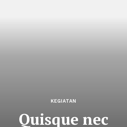
KEGIATAN
Quisque nec