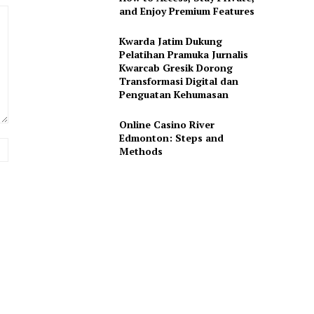
and Enjoy Premium Features
Kwarda Jatim Dukung
Pelatihan Pramuka Jurnalis
Kwarcab Gresik Dorong
Transformasi Digital dan
Penguatan Kehumasan
Online Casino River
Edmonton: Steps and
Website:
Methods