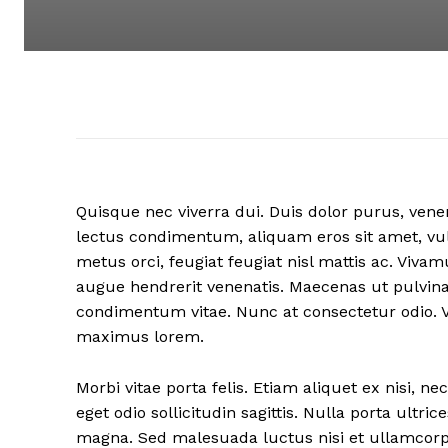
Quisque nec viverra dui. Duis dolor purus, venen
lectus condimentum, aliquam eros sit amet, vul
metus orci, feugiat feugiat nisl mattis ac. Viv
augue hendrerit venenatis. Maecenas ut pulvina
condimentum vitae. Nunc at consectetur odio. 
maximus lorem.
Morbi vitae porta felis. Etiam aliquet ex nisi,
eget odio sollicitudin sagittis. Nulla porta ultr
magna. Sed malesuada luctus nisi et ullamcorper