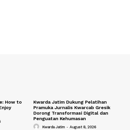
de: How to
Kwarda Jatim Dukung Pelatihan
Enjoy
Pramuka Jurnalis Kwarcab Gresik
Dorong Transformasi Digital dan
Penguatan Kehumasan
6
Kwarda Jatim
-
August 8, 2026