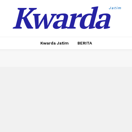
Kwarda
Jatim
Kwarda Jatim
BERITA