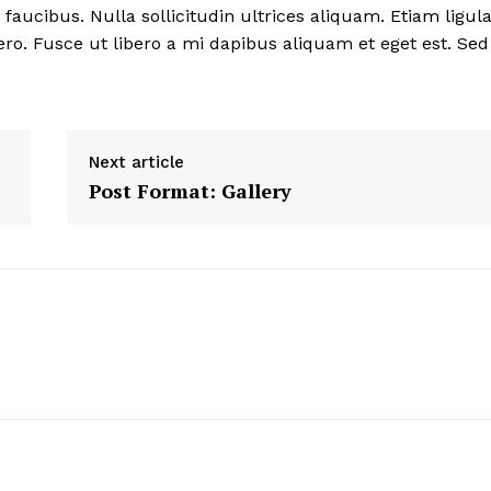
ucibus. Nulla sollicitudin ultrices aliquam. Etiam ligul
ero. Fusce ut libero a mi dapibus aliquam et eget est. Sed
Next article
Post Format: Gallery