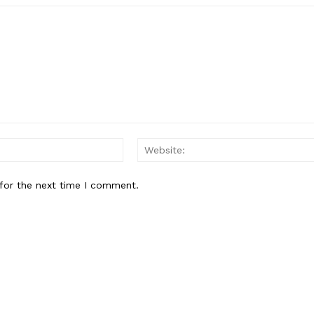
Email:*
for the next time I comment.