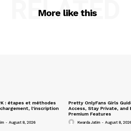
RELATED
More like this
PK : étapes et méthodes
Pretty OnlyFans Girls Gui
échargement, l’inscription
Access, Stay Private, and 
Premium Features
tim
-
August 8, 2026
Kwarda Jatim
-
August 8, 202