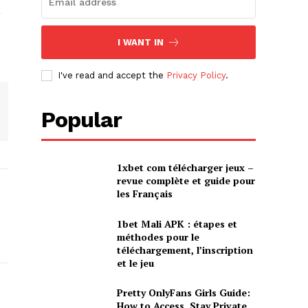
a
I WANT IN
I've read and accept the
Privacy Policy
.
Popular
1xbet com télécharger jeux –
revue complète et guide pour
les Français
1bet Mali APK : étapes et
méthodes pour le
téléchargement, l’inscription
et le jeu
Pretty OnlyFans Girls Guide:
How to Access, Stay Private,