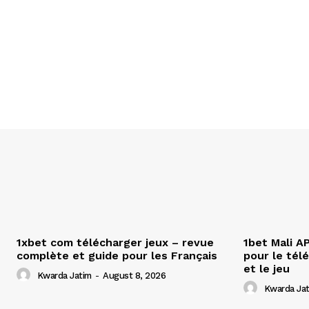
1xbet com télécharger jeux – revue
1bet Mali A
complète et guide pour les Français
pour le tél
et le jeu
Kwarda Jatim
-
August 8, 2026
Kwarda Ja