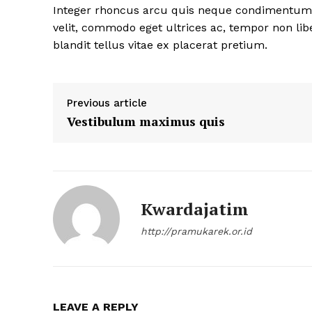
Integer rhoncus arcu quis neque condimentum fa
velit, commodo eget ultrices ac, tempor non lib
blandit tellus vitae ex placerat pretium.
Previous article
Vestibulum maximus quis
Kwardajatim
http://pramukarek.or.id
LEAVE A REPLY