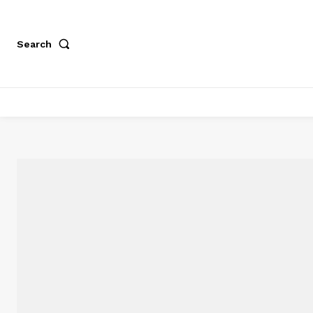
Search