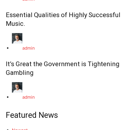
Essential Qualities of Highly Successful
Music.
admin
It’s Great the Government is Tightening
Gambling
admin
Featured News