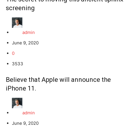
screening
admin
June 9, 2020
0
3533
Believe that Apple will announce the
iPhone 11.
admin
June 9, 2020