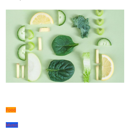
Food
Music