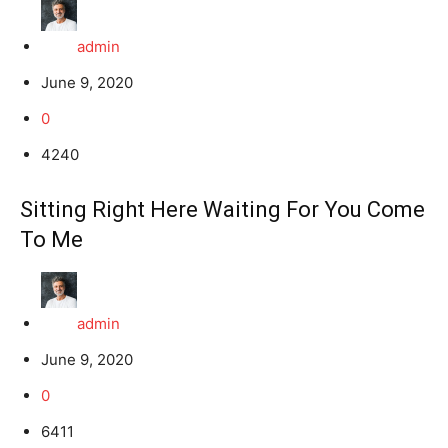
admin
June 9, 2020
0
4240
Sitting Right Here Waiting For You Come
To Me
admin
June 9, 2020
0
6411