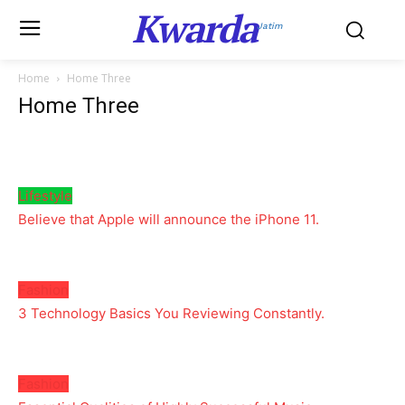
Kwarda
Jatim
Home
Home Three
Home Three
Lifestyle
Believe that Apple will announce the iPhone 11.
Fashion
3 Technology Basics You Reviewing Constantly.
Fashion