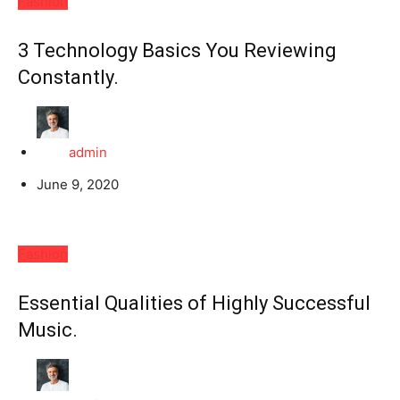
Fashion
3 Technology Basics You Reviewing
Constantly.
admin
June 9, 2020
Fashion
Essential Qualities of Highly Successful
Music.