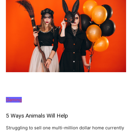
Gaming
5 Ways Animals Will Help
Struggling to sell one multi-million dollar home currently