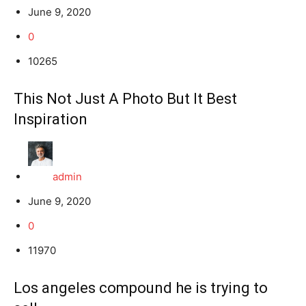
June 9, 2020
0
10265
This Not Just A Photo But It Best
Inspiration
admin
June 9, 2020
0
11970
Los angeles compound he is trying to