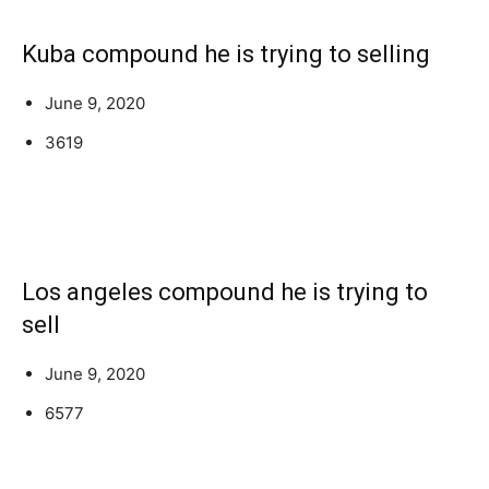
Kuba compound he is trying to selling
June 9, 2020
3619
Los angeles compound he is trying to
sell
June 9, 2020
6577