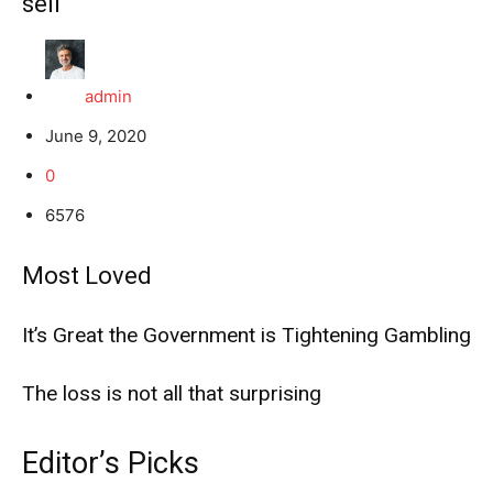
sell
admin
June 9, 2020
0
6576
Most Loved
It’s Great the Government is Tightening Gambling
The loss is not all that surprising
Editor’s Picks