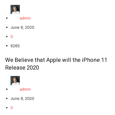
admin
June 9, 2020
0
6265
We Believe that Apple will the iPhone 11
Release 2020
admin
June 9, 2020
0