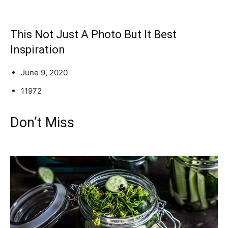
This Not Just A Photo But It Best
Inspiration
June 9, 2020
11972
Don’t Miss