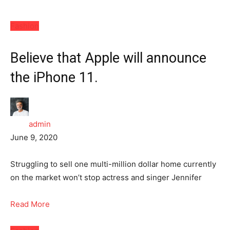
Fashion
Believe that Apple will announce
the iPhone 11.
admin
June 9, 2020
Struggling to sell one multi-million dollar home currently
on the market won’t stop actress and singer Jennifer
Read More