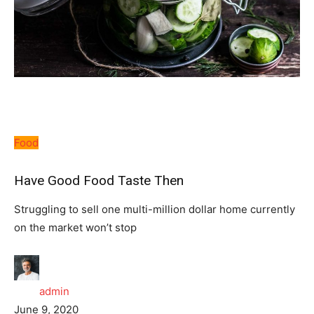
Food
Have Good Food Taste Then
Struggling to sell one multi-million dollar home currently
on the market won’t stop
admin
June 9, 2020