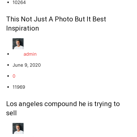
10264
This Not Just A Photo But It Best
Inspiration
admin
June 9, 2020
0
11969
Los angeles compound he is trying to
sell