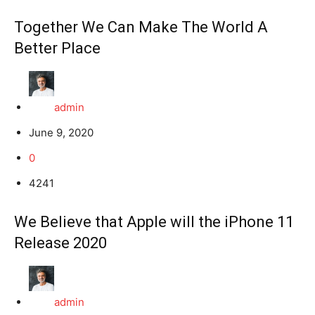
Together We Can Make The World A
Better Place
admin
June 9, 2020
0
4241
We Believe that Apple will the iPhone 11
Release 2020
admin