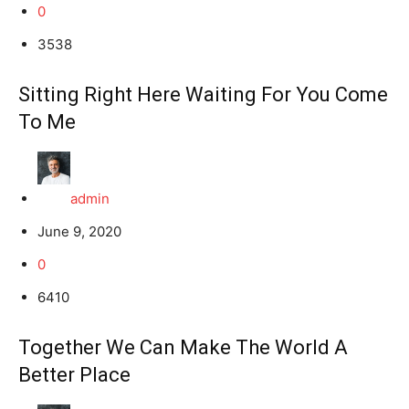
0
3538
Sitting Right Here Waiting For You Come
To Me
admin
June 9, 2020
0
6410
Together We Can Make The World A
Better Place