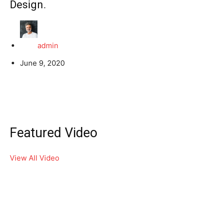
Design.
admin
June 9, 2020
Featured Video
View All Video