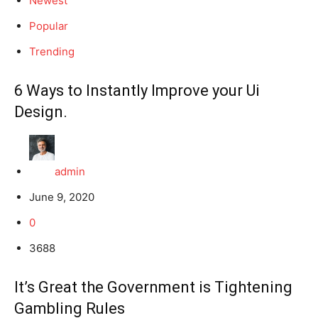
Newest
Popular
Trending
6 Ways to Instantly Improve your Ui
Design.
admin
June 9, 2020
0
3688
It’s Great the Government is Tightening
Gambling Rules