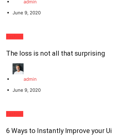
admin
June 9, 2020
Fashion
The loss is not all that surprising
admin
June 9, 2020
Fashion
6 Ways to Instantly Improve your Ui