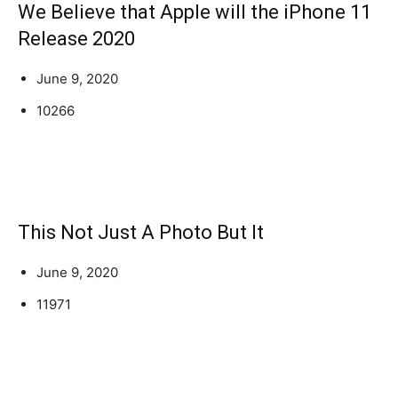
We Believe that Apple will the iPhone 11
Release 2020
June 9, 2020
10266
This Not Just A Photo But It
June 9, 2020
11971