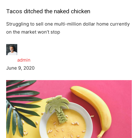
Tacos ditched the naked chicken
Struggling to sell one multi-million dollar home currently
on the market won’t stop
admin
June 9, 2020