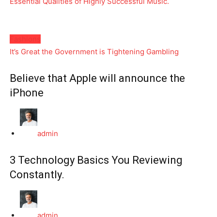
Essential Qualities of Highly Successful Music.
Fashions
It’s Great the Government is Tightening Gambling
Believe that Apple will announce the
iPhone
admin
3 Technology Basics You Reviewing
Constantly.
admin