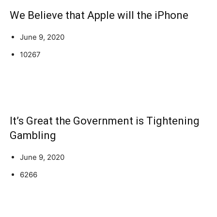
We Believe that Apple will the iPhone
June 9, 2020
10267
It’s Great the Government is Tightening
Gambling
June 9, 2020
6266