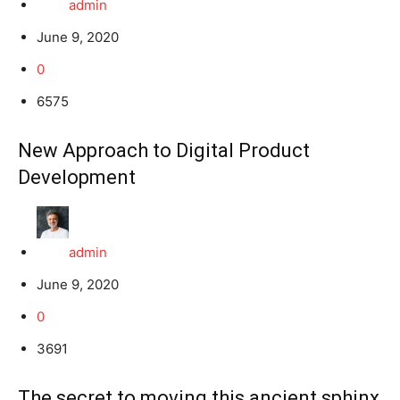
admin
June 9, 2020
0
6575
New Approach to Digital Product
Development
admin
June 9, 2020
0
3691
The secret to moving this ancient sphinx