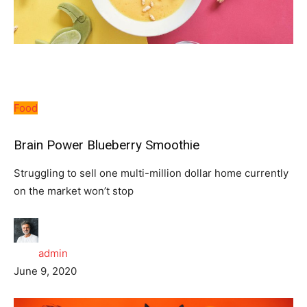
Food
Brain Power Blueberry Smoothie
Struggling to sell one multi-million dollar home currently
on the market won’t stop
admin
June 9, 2020