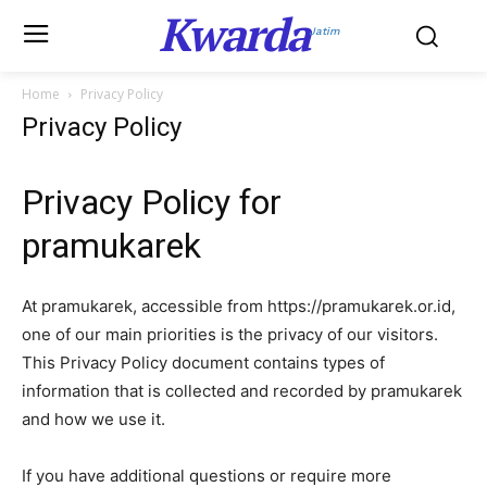
Kwarda
Jatim
Home
Privacy Policy
Privacy Policy
Privacy Policy for
pramukarek
At pramukarek, accessible from https://pramukarek.or.id,
one of our main priorities is the privacy of our visitors.
This Privacy Policy document contains types of
information that is collected and recorded by pramukarek
and how we use it.
If you have additional questions or require more