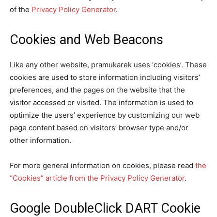
of the
Privacy Policy Generator
.
Cookies and Web Beacons
Like any other website, pramukarek uses ‘cookies’. These
cookies are used to store information including visitors’
preferences, and the pages on the website that the
visitor accessed or visited. The information is used to
optimize the users’ experience by customizing our web
page content based on visitors’ browser type and/or
other information.
For more general information on cookies, please read
the
“Cookies” article from the Privacy Policy Generator
.
Google DoubleClick DART Cookie