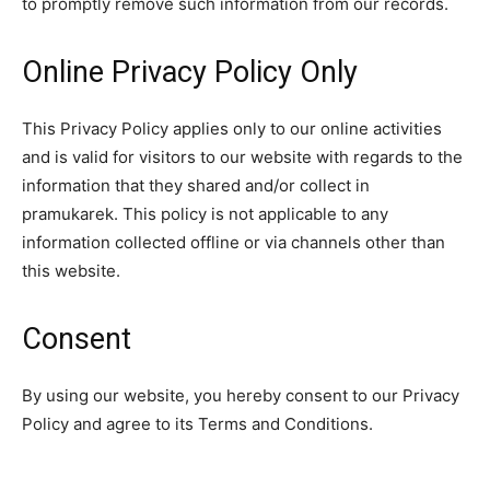
to promptly remove such information from our records.
Online Privacy Policy Only
This Privacy Policy applies only to our online activities
and is valid for visitors to our website with regards to the
information that they shared and/or collect in
pramukarek. This policy is not applicable to any
information collected offline or via channels other than
this website.
Consent
By using our website, you hereby consent to our Privacy
Policy and agree to its Terms and Conditions.