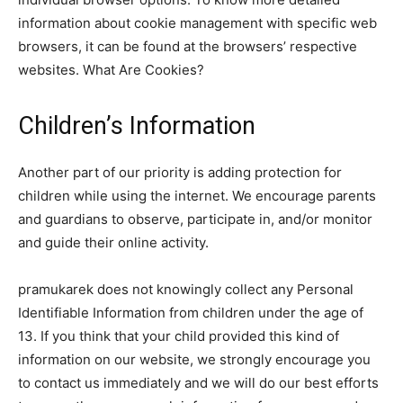
information about cookie management with specific web
browsers, it can be found at the browsers’ respective
websites. What Are Cookies?
Children’s Information
Another part of our priority is adding protection for
children while using the internet. We encourage parents
and guardians to observe, participate in, and/or monitor
and guide their online activity.
pramukarek does not knowingly collect any Personal
Identifiable Information from children under the age of
13. If you think that your child provided this kind of
information on our website, we strongly encourage you
to contact us immediately and we will do our best efforts