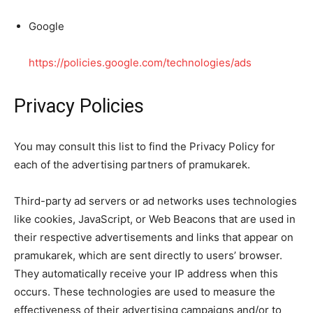
Google
https://policies.google.com/technologies/ads
Privacy Policies
You may consult this list to find the Privacy Policy for
each of the advertising partners of pramukarek.
Third-party ad servers or ad networks uses technologies
like cookies, JavaScript, or Web Beacons that are used in
their respective advertisements and links that appear on
pramukarek, which are sent directly to users’ browser.
They automatically receive your IP address when this
occurs. These technologies are used to measure the
effectiveness of their advertising campaigns and/or to