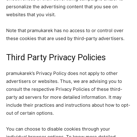
personalize the advertising content that you see on
websites that you visit.
Note that pramukarek has no access to or control over
these cookies that are used by third-party advertisers.
Third Party Privacy Policies
pramukarek’s Privacy Policy does not apply to other
advertisers or websites. Thus, we are advising you to
consult the respective Privacy Policies of these third-
party ad servers for more detailed information. It may
include their practices and instructions about how to opt-
out of certain options.
You can choose to disable cookies through your
individual browser options. To know more detailed