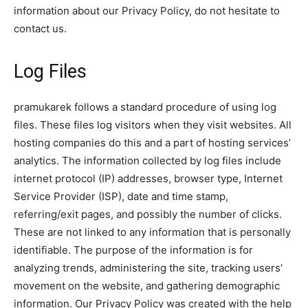
information about our Privacy Policy, do not hesitate to
contact us.
Log Files
pramukarek follows a standard procedure of using log
files. These files log visitors when they visit websites. All
hosting companies do this and a part of hosting services’
analytics. The information collected by log files include
internet protocol (IP) addresses, browser type, Internet
Service Provider (ISP), date and time stamp,
referring/exit pages, and possibly the number of clicks.
These are not linked to any information that is personally
identifiable. The purpose of the information is for
analyzing trends, administering the site, tracking users’
movement on the website, and gathering demographic
information. Our Privacy Policy was created with the help