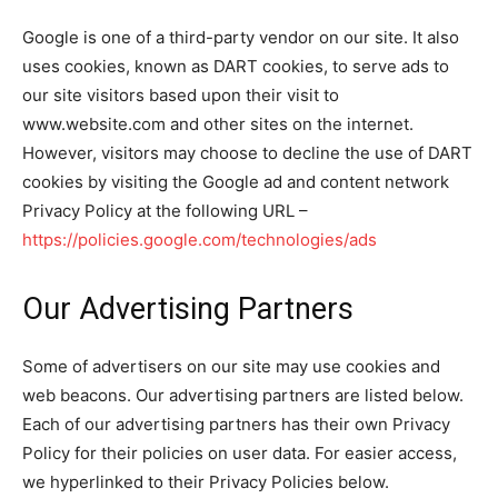
Google is one of a third-party vendor on our site. It also
uses cookies, known as DART cookies, to serve ads to
our site visitors based upon their visit to
www.website.com and other sites on the internet.
However, visitors may choose to decline the use of DART
cookies by visiting the Google ad and content network
Privacy Policy at the following URL –
https://policies.google.com/technologies/ads
Our Advertising Partners
Some of advertisers on our site may use cookies and
web beacons. Our advertising partners are listed below.
Each of our advertising partners has their own Privacy
Policy for their policies on user data. For easier access,
we hyperlinked to their Privacy Policies below.