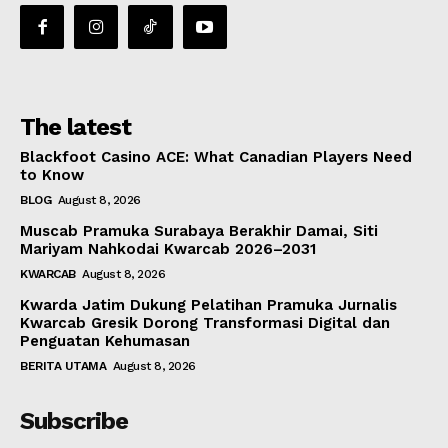
The latest
Blackfoot Casino ACE: What Canadian Players Need
to Know
BLOG
August 8, 2026
Muscab Pramuka Surabaya Berakhir Damai, Siti
Mariyam Nahkodai Kwarcab 2026–2031
KWARCAB
August 8, 2026
Kwarda Jatim Dukung Pelatihan Pramuka Jurnalis
Kwarcab Gresik Dorong Transformasi Digital dan
Penguatan Kehumasan
BERITA UTAMA
August 8, 2026
Subscribe