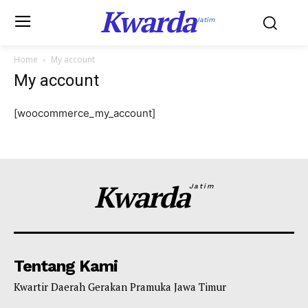
Kwarda
Jatim
Home
My account
My account
[woocommerce_my_account]
Kwarda
Jatim
Tentang Kami
Kwartir Daerah Gerakan Pramuka Jawa Timur